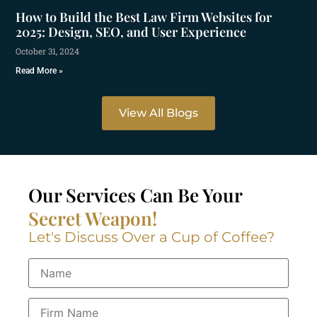
How to Build the Best Law Firm Websites for
2025: Design, SEO, and User Experience
October 31, 2024
Read More »
View All Blogs
Our Services Can Be Your
Secret Weapon!
Let's Discuss Over a Cup of Coffee?