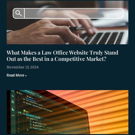
What Makes a Law Office Website Truly Stand
Out as the Best in a Competitive Market?
November 13, 2024
Read More »