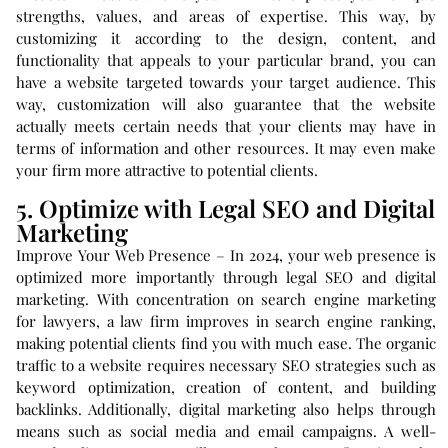
strengths, values, and areas of expertise. This way, by
customizing it according to the design, content, and
functionality that appeals to your particular brand, you can
have a website targeted towards your target audience. This
way, customization will also guarantee that the website
actually meets certain needs that your clients may have in
terms of information and other resources. It may even make
your firm more attractive to potential clients.
5. Optimize with Legal SEO and Digital
Marketing
Improve Your Web Presence – In 2024, your web presence is
optimized more importantly through legal SEO and digital
marketing. With concentration on search engine marketing
for lawyers, a law firm improves in search engine ranking,
making potential clients find you with much ease. The organic
traffic to a website requires necessary SEO strategies such as
keyword optimization, creation of content, and building
backlinks. Additionally, digital marketing also helps through
means such as social media and email campaigns. A well-