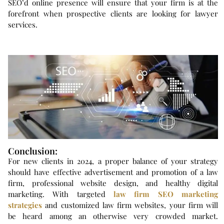
SEO’d online presence will ensure that your firm is at the
forefront when prospective clients are looking for lawyer
services.
Conclusion:
For new clients in 2024, a proper balance of your strategy
should have effective advertisement and promotion of a law
firm, professional website design, and healthy digital
marketing. With targeted
law firm SEO marketing
strategies
and customized law firm websites, your firm will
be heard among an otherwise very crowded market.