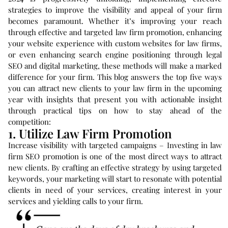
strategies to improve the visibility and appeal of your firm
becomes paramount. Whether it’s improving your reach
through effective and targeted law firm promotion, enhancing
your website experience with custom websites for law firms,
or even enhancing search engine positioning through legal
SEO and digital marketing, these methods will make a marked
difference for your firm. This blog answers the top five ways
you can attract new clients to your law firm in the upcoming
year with insights that present you with actionable insight
through practical tips on how to stay ahead of the
competition:
1. Utilize Law Firm Promotion
Increase visibility with targeted campaigns – Investing in law
firm SEO promotion is one of the most direct ways to attract
new clients. By crafting an effective strategy by using targeted
keywords, your marketing will start to resonate with potential
clients in need of your services, creating interest in your
services and yielding calls to your firm.