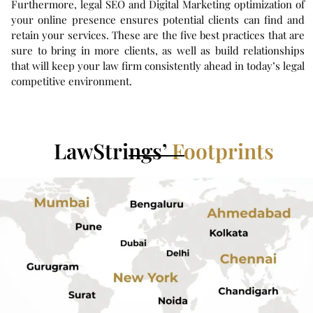
Furthermore, legal SEO and Digital Marketing optimization of
your online presence ensures potential clients can find and
retain your services. These are the five best practices that are
sure to bring in more clients, as well as build relationships
that will keep your law firm consistently ahead in today’s legal
competitive environment.
LawStrings’
Footprints