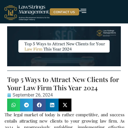
CONTACT US
Top 5 Ways to Attract New Clients for
Your Law Firm This Year 2024
September 26, 2024
The legal market of today is rather competitive, and success
entails attracting new clients to your growing law firm. As
2024 is progressively unfolding, implementing effective