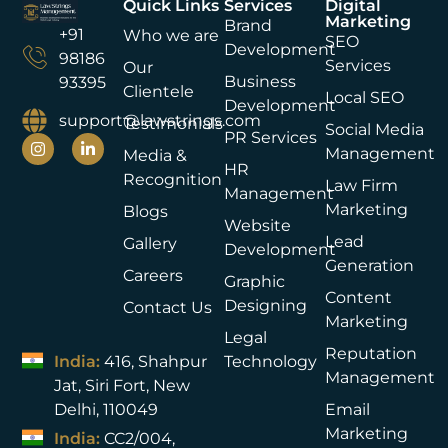
Quick Links
Services
Digital
Marketing
Brand
+91
Who we are
SEO
Development
98186
Services
Our
Business
93395
Clientele
Local SEO
Development
support@lawstrings.com
Testimonials
Social Media
PR Services
Management
Media &
HR
Recognition
Law Firm
Management
Marketing
Blogs
Website
Lead
Gallery
Development
Generation
Careers
Graphic
Content
Designing
Contact Us
Marketing
Legal
Reputation
India:
416, Shahpur
Technology
Management
Jat, Siri Fort, New
Delhi, 110049
Email
Marketing
India:
CC2/004,