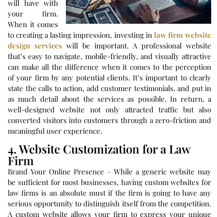
will have with
your firm.
When it comes
to creating a lasting impression, investing in
law firm website
design services
will be important. A professional website
that’s easy to navigate, mobile-friendly, and visually attractive
can make all the difference when it comes to the perception
of your firm by any potential clients. It’s important to clearly
state the calls to action, add customer testimonials, and put in
as much detail about the services as possible. In return, a
well-designed website not only attracted traffic but also
converted visitors into customers through a zero-friction and
meaningful user experience.
4. Website Customization for a Law
Firm
Brand Your Online Presence – While a generic website may
be sufficient for most businesses, having custom websites for
law firms is an absolute must if the firm is going to have any
serious opportunity to distinguish itself from the competition.
A custom website allows your firm to express your unique