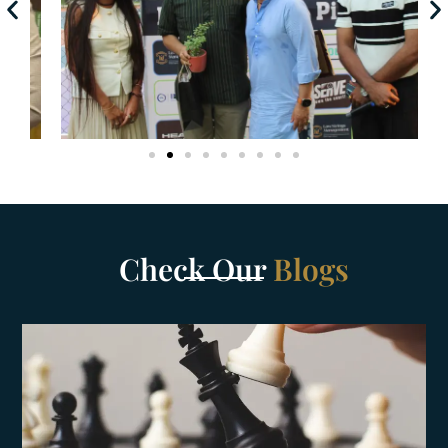
Check Our
Blogs