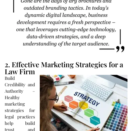
2. Effective Marketing Strategies for a
Law Firm
Build
Credibility and
Authority –
Healthy
marketing
strategies for
legal practices
help build
trust and