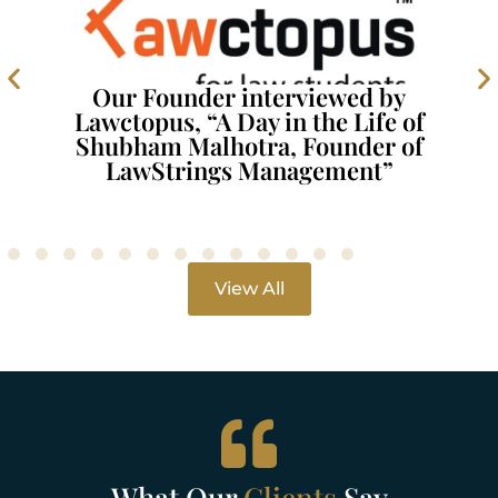
Our Founder interviewed by
Lawctopus, “A Day in the Life of
Shubham Malhotra, Founder of
LawStrings Management”
View All
What Our
Clients
Say