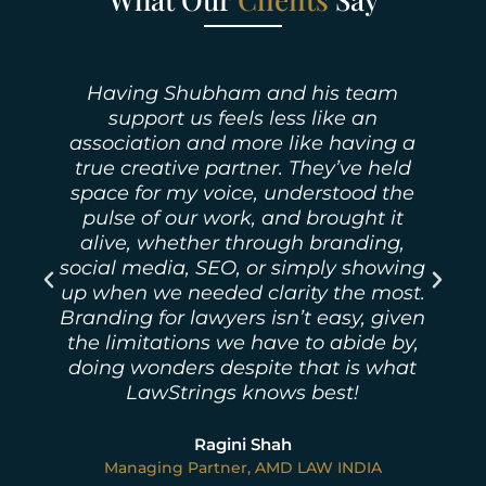
LawStrings Management under
concrete leadership of Mr Shubham
Malhotra has been a strategic factor
in helping our firm navigate this
landscape with professionalism and
precision.
g
Ashish Deep Verma
.
Founder / Managing Partner | Vidhisastras -
n
Advocates & Solicitors