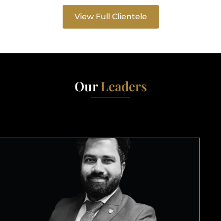
View Full Clientele
Our
Leaders