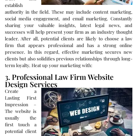
establish
authority in the field. These may include content marketing,
social media engagement, and email marketing. Constantly
sharing your valuable insights, latest legal news, and
successes will help present your firm as an industry thought
leader. After all, potential clients are likely to choose a law
firm that appears professional and has a strong online
presence. In this regard, effective marketing secures new
clients but also solidifies previous relationships through long-
term loyalty. Heat up your marketing with:
3. Professional Law Firm Website
Design Services
Create a
Lasting First
Impression –
The website is
usually the
first touch a
potential client