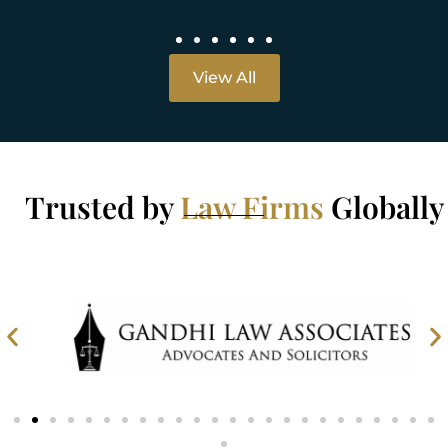
View All
Trusted by
Law Firms
Globally