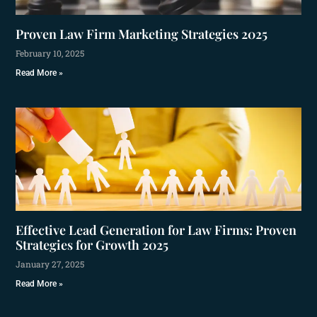
Proven Law Firm Marketing Strategies 2025
February 10, 2025
Read More »
Effective Lead Generation for Law Firms: Proven
Strategies for Growth 2025
January 27, 2025
Read More »