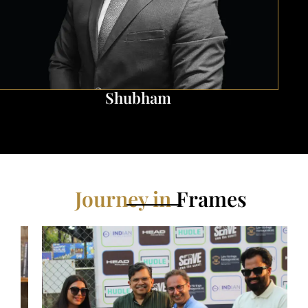
Ritesh
Journey in
Frames