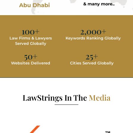
100
+
2,000
+
Law Firms & Lawyers
Keywords Ranking Globally
Served Globally
50
+
25
+
Websites Delivered
Cities Served Globally
LawStrings In The
Media