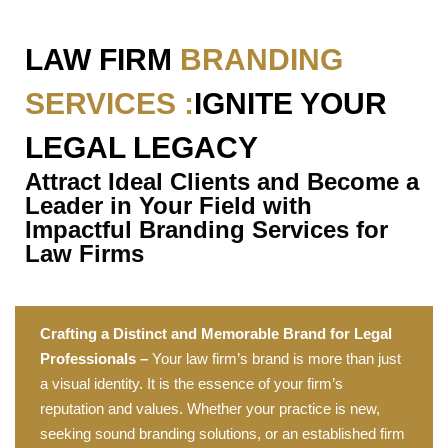
LAW FIRM
BRANDING
SERVICES :
IGNITE YOUR
LEGAL LEGACY
Attract Ideal Clients and Become a
Leader in Your Field with
Impactful Branding Services for
Law Firms
Crafting a Distinct and Memorable Brand for Legal
Professionals –
Your law firm’s brand is more than just
a visual identity. It is the essence of your firm’s
reputation and values. Whether your practice is new,
seeking sound branding solutions, or an established firm