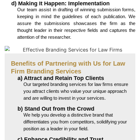
d) Making It Happen: Implementation
Our team assist in drafting of winning submission forms,
keeping in mind the guidelines of each publication. We
assure the submissions showcases the firm as the
thought leader in their respective fields and captures the
attention of the researcher.
Benefits of Partnering with Us for Law
Firm Branding Services
a) Attract and Retain Top Clients
Our targeted branding services for law firms ensure
you attract clients who value your unique approach
and are willing to invest in your services.
b) Stand Out from the Crowd
We help you develop a distinctive brand that
differentiates you from competitors, solidifying your
position as a leader in your field.
c) Enhance Credibility and Trust