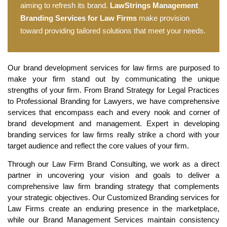
aiming to refresh its brand.
LawStrings Management
Branding Services for Law Firms
make provision
toward providing tailored solutions that meet your needs.
Our brand development services for law firms are purposed to
make your firm stand out by communicating the unique
strengths of your firm. From Brand Strategy for Legal Practices
to Professional Branding for Lawyers, we have comprehensive
services that encompass each and every nook and corner of
brand development and management. Expert in developing
branding services for law firms really strike a chord with your
target audience and reflect the core values of your firm.
Through our Law Firm Brand Consulting, we work as a direct
partner in uncovering your vision and goals to deliver a
comprehensive law firm branding strategy that complements
your strategic objectives. Our Customized Branding services for
Law Firms create an enduring presence in the marketplace,
while our Brand Management Services maintain consistency