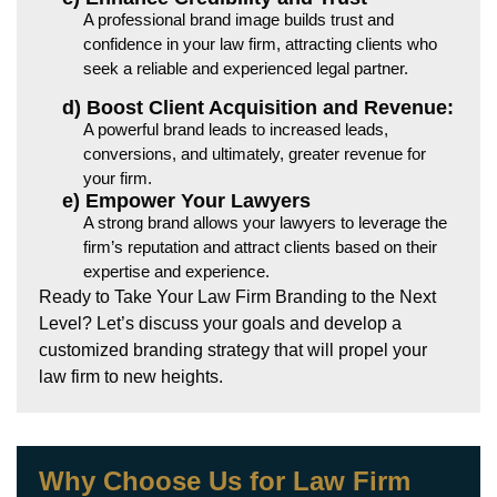
A professional brand image builds trust and
confidence in your law firm, attracting clients who
seek a reliable and experienced legal partner.
d) Boost Client Acquisition and Revenue:
A powerful brand leads to increased leads,
conversions, and ultimately, greater revenue for
your firm.
e) Empower Your Lawyers
A strong brand allows your lawyers to leverage the
firm’s reputation and attract clients based on their
expertise and experience.
Ready to Take Your Law Firm Branding to the Next
Level? Let’s discuss your goals and develop a
customized branding strategy that will propel your
law firm to new heights.
Why Choose Us for Law Firm