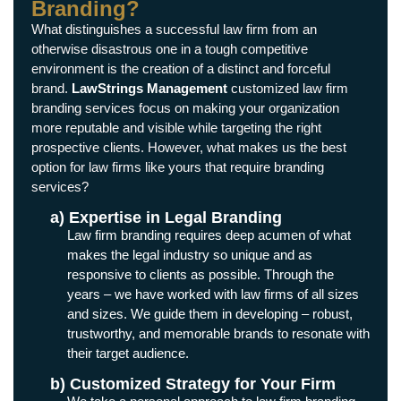
Branding?
What distinguishes a successful law firm from an
otherwise disastrous one in a tough competitive
environment is the creation of a distinct and forceful
brand.
LawStrings Management
customized law firm
branding services focus on making your organization
more reputable and visible while targeting the right
prospective clients. However, what makes us the best
option for law firms like yours that require branding
services?
a) Expertise in Legal Branding
Law firm branding requires deep acumen of what
makes the legal industry so unique and as
responsive to clients as possible. Through the
years – we have worked with law firms of all sizes
and sizes. We guide them in developing – robust,
trustworthy, and memorable brands to resonate with
their target audience.
b) Customized Strategy for Your Firm