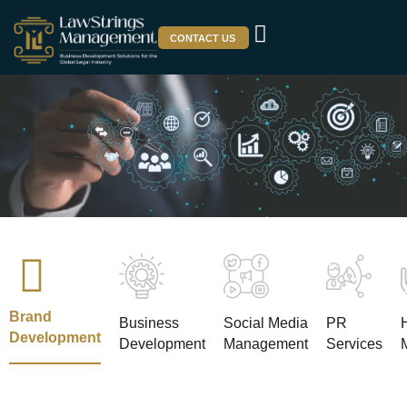
CONTACT US
Brand
Business
Social Media
PR
Development
Development
Management
Services