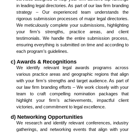
in leading legal directories. As part of our law firm branding
strategy – Our experienced team understands the
rigorous submission processes of major legal directories.
We meticulously complete your submissions, highlighting
your firm’s strengths, practice areas, and client
testimonials. We handle the entire submission process,
ensuring everything is submitted on time and according to
each program’s guidelines.
c) Awards & Recognitions
We identify relevant legal awards programs across
various practice areas and geographic regions that align
with your firm’s strengths and target audience. As part of
our law firm branding efforts – We work closely with your
team to craft compelling nomination packages that
highlight your firm’s achievements, impactful client
victories, and commitment to legal excellence.
d) Networking Opportunities
We research and identify relevant conferences, industry
gatherings, and networking events that align with your