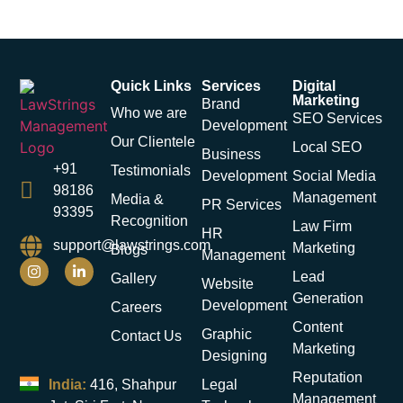
Quick Links
Services
Digital
Marketing
Brand
Who we are
SEO Services
Development
Our Clientele
Local SEO
Business
+91
Testimonials
Development
Social Media
98186
Management
Media &
PR Services
93395
Recognition
Law Firm
HR
support@lawstrings.com
Marketing
Blogs
Management
Lead
Gallery
Website
Generation
Development
Careers
Content
Graphic
Contact Us
Marketing
Designing
Reputation
India:
416, Shahpur
Legal
Management