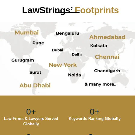
LawStrings’
Footprints
0
+
0
+
Law Firms & Lawyers Served
Keywords Ranking Globally
Globally