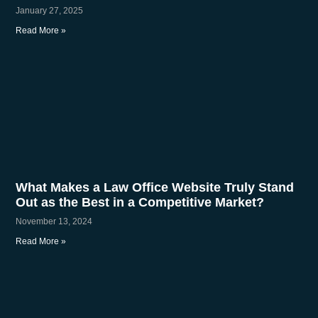
January 27, 2025
Read More »
What Makes a Law Office Website Truly Stand
Out as the Best in a Competitive Market?
November 13, 2024
Read More »