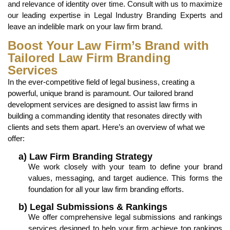
and relevance of identity over time. Consult with us to maximize
our leading expertise in Legal Industry Branding Experts and
leave an indelible mark on your law firm brand.
Boost Your Law Firm’s Brand with
Tailored Law Firm Branding
Services
In the ever-competitive field of legal business, creating a
powerful, unique brand is paramount. Our tailored brand
development services are designed to assist law firms in
building a commanding identity that resonates directly with
clients and sets them apart. Here’s an overview of what we
offer:
a) Law Firm Branding Strategy
We work closely with your team to define your brand
values, messaging, and target audience. This forms the
foundation for all your law firm branding efforts.
b) Legal Submissions & Rankings
We offer comprehensive legal submissions and rankings
services designed to help your firm achieve top rankings