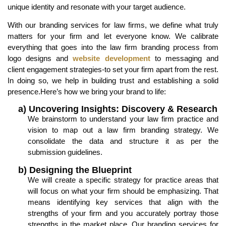
unique identity and resonate with your target audience.
With our branding services for law firms, we define what truly
matters for your firm and let everyone know. We calibrate
everything that goes into the law firm branding process from
logo designs and
website development
to messaging and
client engagement strategies-to set your firm apart from the rest.
In doing so, we help in building trust and establishing a solid
presence.Here’s how we bring your brand to life:
a) Uncovering Insights: Discovery & Research
We brainstorm to understand your law firm practice and
vision to map out a law firm branding strategy. We
consolidate the data and structure it as per the
submission guidelines.
b) Designing the Blueprint
We will create a specific strategy for practice areas that
will focus on what your firm should be emphasizing. That
means identifying key services that align with the
strengths of your firm and you accurately portray those
strengths in the market place. Our branding services for