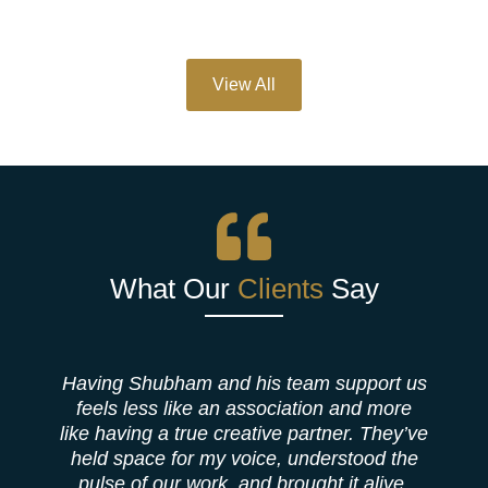
View All
What Our
Clients
Say
Having Shubham and his team support us
feels less like an association and more
like having a true creative partner. They’ve
b
held space for my voice, understood the
pulse of our work, and brought it alive,