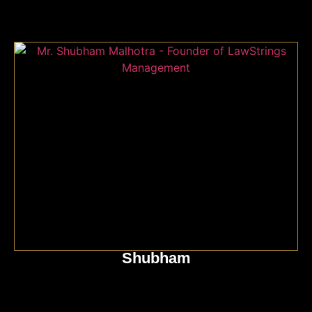
Shubham