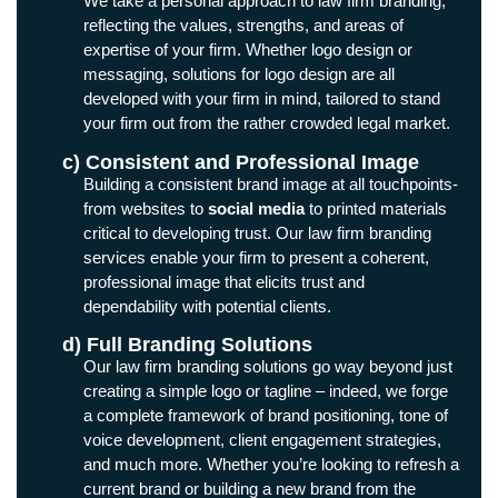
We take a personal approach to law firm branding,
reflecting the values, strengths, and areas of
expertise of your firm. Whether logo design or
messaging, solutions for logo design are all
developed with your firm in mind, tailored to stand
your firm out from the rather crowded legal market.
c) Consistent and Professional Image
Building a consistent brand image at all touchpoints-
from websites to
social media
to printed materials
critical to developing trust. Our law firm branding
services enable your firm to present a coherent,
professional image that elicits trust and
dependability with potential clients.
d) Full Branding Solutions
Our law firm branding solutions go way beyond just
creating a simple logo or tagline – indeed, we forge
a complete framework of brand positioning, tone of
voice development, client engagement strategies,
and much more. Whether you’re looking to refresh a
current brand or building a new brand from the