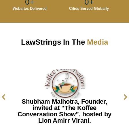
0
+
0
+
Websites Delivered
Cities Served Globally
LawStrings In The
Media
Shubham Malhotra, Founder,
invited at “The Koffee
Conversation Show”, hosted by
Lion Amirr Virani.