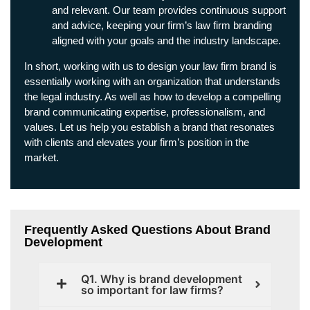
and relevant. Our team provides continuous support
and advice, keeping your firm’s law firm branding
aligned with your goals and the industry landscape.
In short, working with us to design your law firm brand is
essentially working with an organization that understands
the legal industry. As well as how to develop a compelling
brand communicating expertise, professionalism, and
values. Let us help you establish a brand that resonates
with clients and elevates your firm’s position in the
market.
Frequently Asked Questions About Brand
Development
Q1. Why is brand development
so important for law firms?