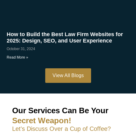
How to Build the Best Law Firm Websites for
2025: Design, SEO, and User Experience
October 31, 2024
Read More »
View All Blogs
Our Services Can Be Your
Secret Weapon!
Let's Discuss Over a Cup of Coffee?