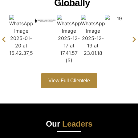
Globally
View Full Clientele
Our
Leaders