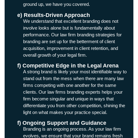
ground up, we have you covered.
e) Results-Driven Approach
We understand that excellent branding does not
involve looks alone but is fundamentally about
performance. Our law firm branding strategies for
branding are set up for the betterment of client
acquisition, improvement in client retention, and
overall growth of your legal firm.
f) Competitive Edge in the Legal Arena
A strong brand is likely your most identifiable way to
stand out from the mess when there are many law
firms competing with one another for the same
clients. Our law firms branding experts helps your
firm become singular and unique in ways that
differentiate you from other competition, shining the
light on what makes your practice special.
f) Ongoing Support and Guidance
Branding is an ongoing process. As your law firm
evolves, we ensure that your brand remains fresh