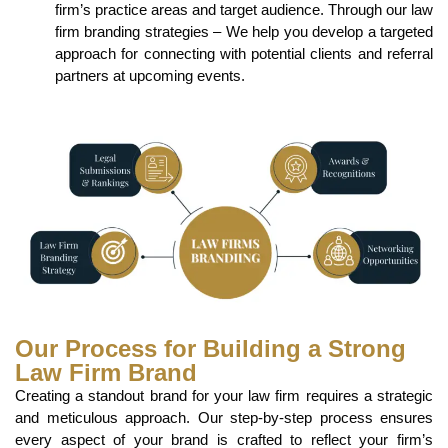
firm’s practice areas and target audience. Through our law
firm branding strategies – We help you develop a targeted
approach for connecting with potential clients and referral
partners at upcoming events.
Our Process for Building a Strong
Law Firm Brand
Creating a standout brand for your law firm requires a strategic
and meticulous approach. Our step-by-step process ensures
every aspect of your brand is crafted to reflect your firm’s