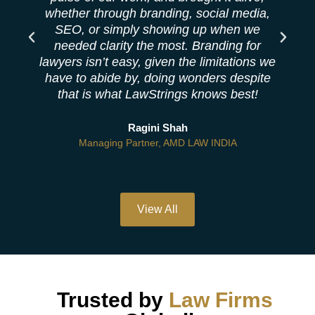
whether through branding, social media,
SEO, or simply showing up when we
needed clarity the most. Branding for
lawyers isn’t easy, given the limitations we
have to abide by, doing wonders despite
that is what LawStrings knows best!
Ragini Shah
Managing Partner, AMD LAW INDIA
View All
Trusted by
Law Firms