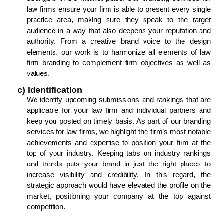
law firms ensure your firm is able to present every single
practice area, making sure they speak to the target
audience in a way that also deepens your reputation and
authority. From a creative brand voice to the design
elements, our work is to harmonize all elements of law
firm branding to complement firm objectives as well as
values.
c) Identification
We identify upcoming submissions and rankings that are
applicable for your law firm and individual partners and
keep you posted on timely basis. As part of our branding
services for law firms, we highlight the firm’s most notable
achievements and expertise to position your firm at the
top of your industry. Keeping tabs on industry rankings
and trends puts your brand in just the right places to
increase visibility and credibility. In this regard, the
strategic approach would have elevated the profile on the
market, positioning your company at the top against
competition.