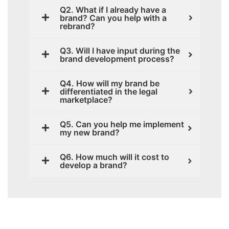
Q2. What if I already have a
brand? Can you help with a
rebrand?
Q3. Will I have input during the
brand development process?
Q4. How will my brand be
differentiated in the legal
marketplace?
Q5. Can you help me implement
my new brand?
Q6. How much will it cost to
develop a brand?