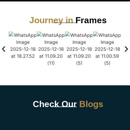
Journey in
Frames
Check Our
Blogs