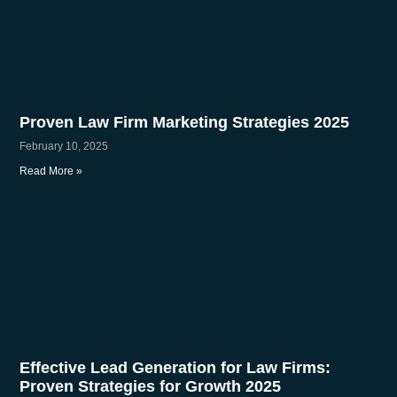
Proven Law Firm Marketing Strategies 2025
February 10, 2025
Read More »
Effective Lead Generation for Law Firms:
Proven Strategies for Growth 2025