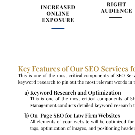
Key Features of Our SEO Services f
This is one of the most critical components of SEO Serv
keyword research to pin out the most relevant words in th
a) Keyword Research and Optimization
This is one of the most critical components of S
Management conducts detailed keyword research to p
b) On-Page SEO for Law Firm Websites
All elements of your website will be optimized fo
tags, optimization of images, and positioning header