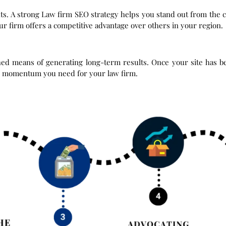
ts. A strong Law firm SEO strategy helps you stand out from the c
r firm offers a competitive advantage over others in your region.
ished means of generating long-term results. Once your site has 
 the momentum you need for your law firm.