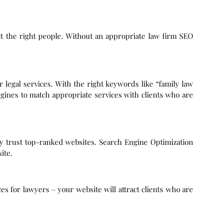
act the right people. Without an appropriate law firm SEO
or legal services. With the right keywords like “family law
gines to match appropriate services with clients who are
ey trust top-ranked websites. Search Engine Optimization
ite.
ces for lawyers – your website will attract clients who are