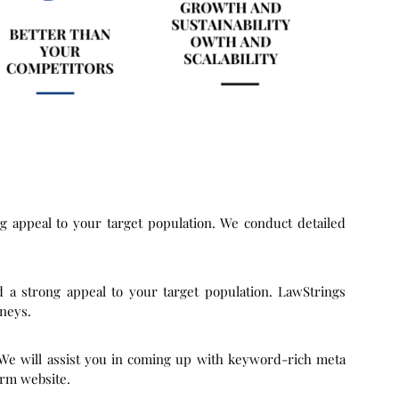
ng appeal to your target population. We conduct detailed
d a strong appeal to your target population. LawStrings
rneys.
 We will assist you in coming up with keyword-rich meta
irm website.