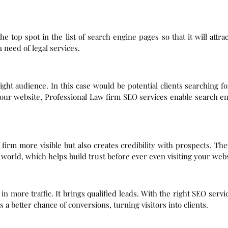
 top spot in the list of search engine pages so that it will attr
 need of legal services.
ight audience. In this case would be potential clients searching f
your website, Professional Law firm SEO services enable search en
firm more visible but also creates credibility with prospects. Th
 world, which helps build trust before ever even visiting your webs
 more traffic. It brings qualified leads. With the right SEO servi
is a better chance of conversions, turning visitors into clients.