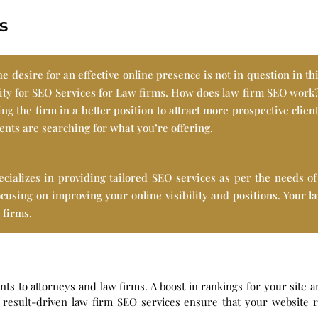
s
e desire for an effective online presence is not in question in thi
sity for SEO Services for Law firms. How does law firm SEO work
ng the firm in a better position to attract more prospective clien
ients are searching for what you’re offering.
lizes in providing tailored SEO services as per the needs of 
focusing on improving your online visibility and positions. Your 
 firms.
ients to attorneys and law firms. A boost in rankings for your sit
result-driven law firm SEO services ensure that your website ra