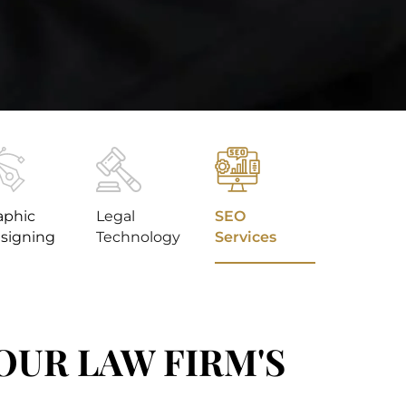
aphic
Legal
SEO
signing
Technology
Services
YOUR LAW FIRM'S