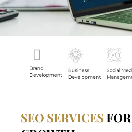
Brand
Business
Social Med
Development
Development
Managem
SEO SERVICES
FOR