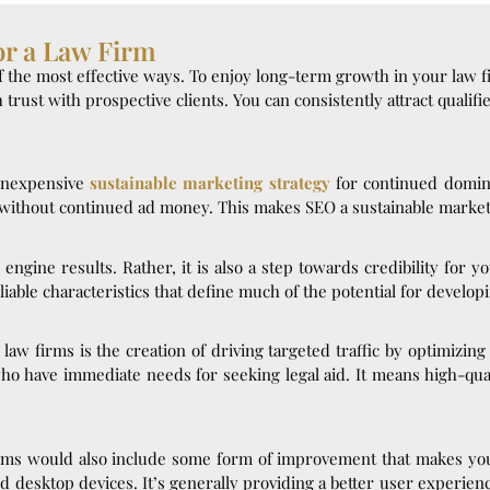
or a Law Firm
f the most effective ways. To enjoy long-term growth in your law 
sh trust with prospective clients. You can consistently attract quali
 inexpensive
sustainable marketing strategy
for continued domina
y without continued ad money. This makes SEO a sustainable market
ch engine results. Rather, it is also a step towards credibility for 
iable characteristics that define much of the potential for developi
law firms is the creation of driving targeted traffic by optimizin
 who have immediate needs for seeking legal aid. It means high-qual
firms would also include some form of improvement that makes you
nd desktop devices. It’s generally providing a better user experie