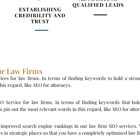
or Law Firms
ices for law firms. In terms of finding keywords to hold a stro
is regard, like SEO for attorneys.
EO Service for law firms, in terms of finding keywords that hol
in out the most relevant words in this regard, like SEO for atto
r improved search engine rankings in our law firm SEO services.
s in strategic places so that you have a completely optimized law f