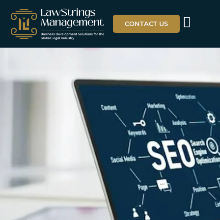
CONTACT US