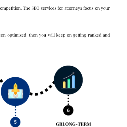
ompetition. The SEO services for attorneys focus on your
been optimized, then you will keep on getting ranked and