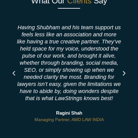
What Our
Clients
Say
Having Shubham and his team support us
feels less like an association and more
like having a true creative partner. They’ve
b
held space for my voice, understood the
pulse of our work, and brought it alive,
whether through branding, social media,
SEO, or simply showing up when we
needed clarity the most. Branding for
lawyers isn’t easy, given the limitations we
have to abide by, doing wonders despite
that is what LawStrings knows best!
Ragini Shah
Managing Partner, AMD LAW INDIA