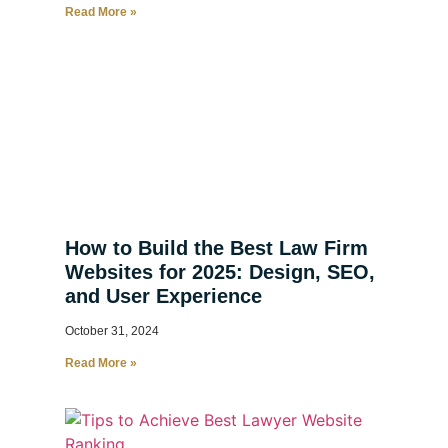
Read More »
How to Build the Best Law Firm
Websites for 2025: Design, SEO,
and User Experience
October 31, 2024
Read More »