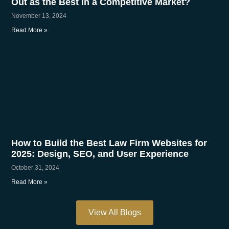
Out as the Best in a Competitive Market?
November 13, 2024
Read More »
How to Build the Best Law Firm Websites for
2025: Design, SEO, and User Experience
October 31, 2024
Read More »
View All Blogs