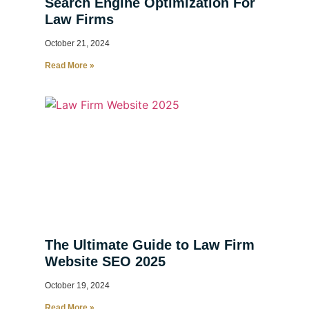
Search Engine Optimization For
Law Firms
October 21, 2024
Read More »
The Ultimate Guide to Law Firm
Website SEO 2025
October 19, 2024
Read More »