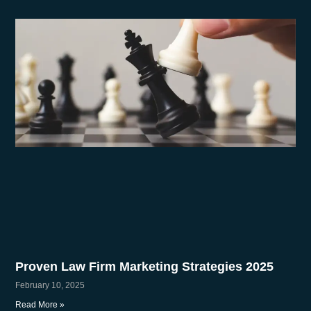
Proven Law Firm Marketing Strategies 2025
February 10, 2025
Read More »