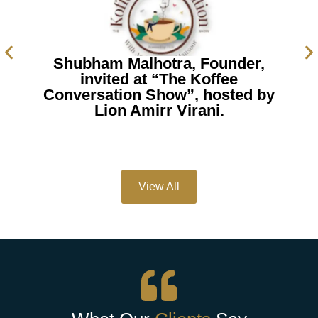
Shubham Malhotra, Founder,
invited at “The Koffee
Conversation Show”, hosted by
Lion Amirr Virani.
View All