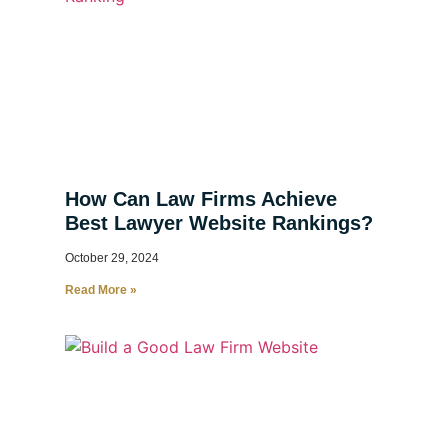
How Can Law Firms Achieve
Best Lawyer Website Rankings?
October 29, 2024
Read More »