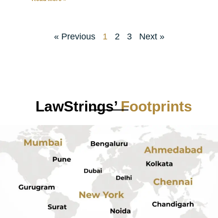
« Previous
1
2
3
Next »
LawStrings’
Footprints