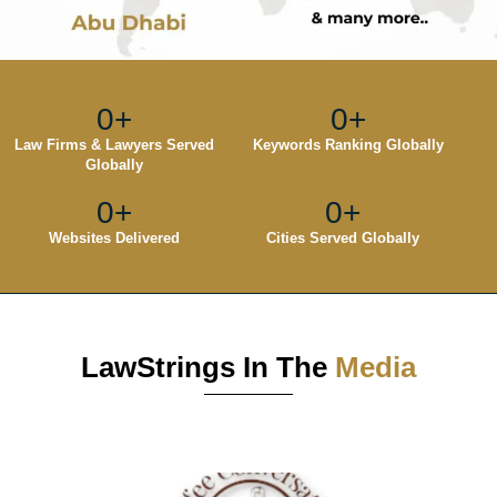
0
+
0
+
Law Firms & Lawyers Served
Keywords Ranking Globally
Globally
0
+
0
+
Websites Delivered
Cities Served Globally
LawStrings In The
Media