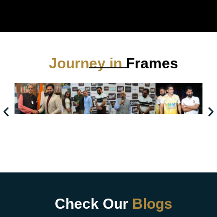
Journey in
Frames
Check Our
Blogs