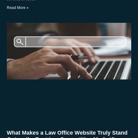
Read More »
What Makes a Law Office Website Truly Stand