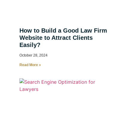
How to Build a Good Law Firm
Website to Attract Clients
Easily?
October 28, 2024
Read More »