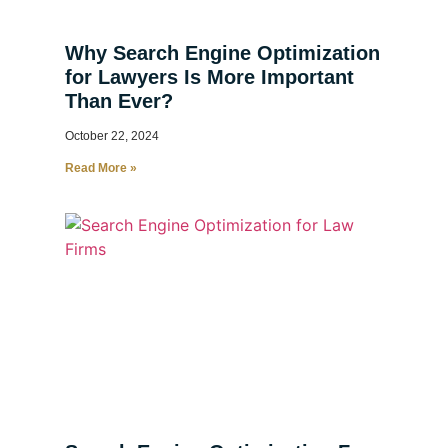
Why Search Engine Optimization
for Lawyers Is More Important
Than Ever?
October 22, 2024
Read More »