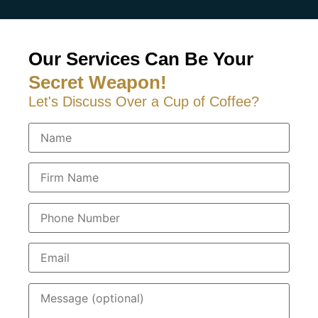
Our Services Can Be Your
Secret Weapon!
Let's Discuss Over a Cup of Coffee?