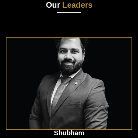
Our
Leaders
Shubham