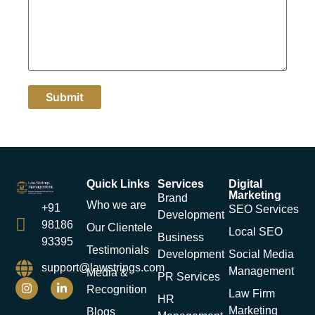
Quick Links
Services
Digital
Marketing
Brand
Who we are
+91
SEO Services
Development
98186
Our Clientele
Local SEO
Business
93395
Testimonials
Development
Social Media
support@lawstrings.com
Management
Media &
PR Services
Recognition
Law Firm
HR
Marketing
Blogs