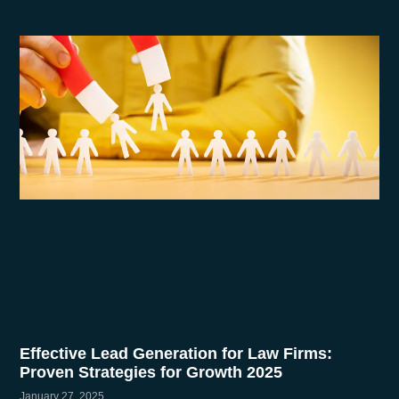
Effective Lead Generation for Law Firms:
Proven Strategies for Growth 2025
January 27, 2025