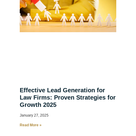
Effective Lead Generation for
Law Firms: Proven Strategies for
Growth 2025
January 27, 2025
Read More »