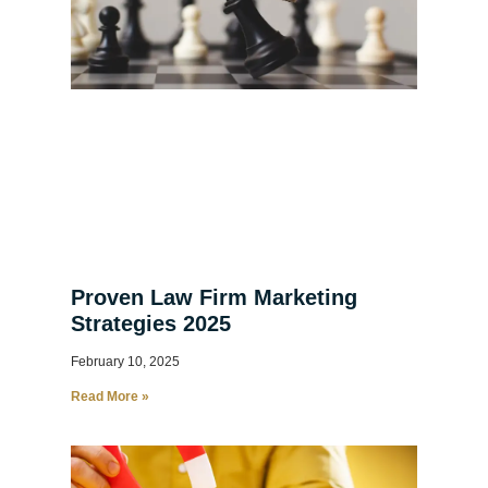
Proven Law Firm Marketing
Strategies 2025
February 10, 2025
Read More »