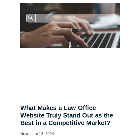
What Makes a Law Office
Website Truly Stand Out as the
Best in a Competitive Market?
November 13, 2024