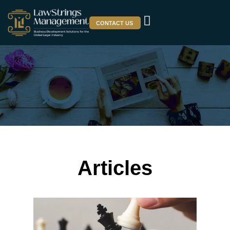
CONTACT US
Articles