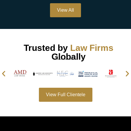
View All
Trusted by
Law Firms
Globally
View Full Clientele