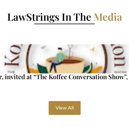
LawStrings In The
Media
invited at “The Koffee Conversation Show”, 
View All