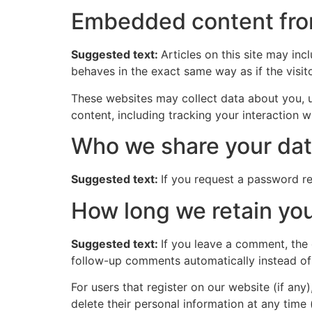
Embedded content fro
Suggested text:
Articles on this site may in
behaves in the exact same way as if the visito
These websites may collect data about you, u
content, including tracking your interaction 
Who we share your dat
Suggested text:
If you request a password res
How long we retain you
Suggested text:
If you leave a comment, the
follow-up comments automatically instead of
For users that register on our website (if any)
delete their personal information at any time