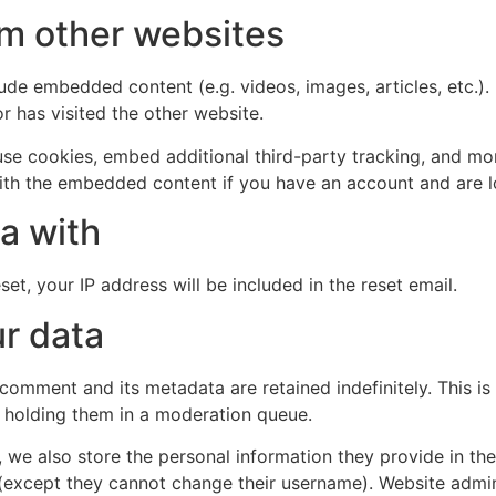
m other websites
clude embedded content (e.g. videos, images, articles, etc
r has visited the other website.
se cookies, embed additional third-party tracking, and mo
with the embedded content if you have an account and are l
a with
et, your IP address will be included in the reset email.
r data
 comment and its metadata are retained indefinitely. This 
 holding them in a moderation queue.
, we also store the personal information they provide in their
 (except they cannot change their username). Website admin