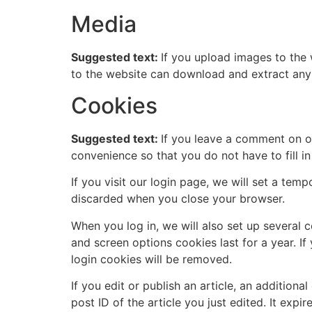
Media
Suggested text:
If you upload images to the
to the website can download and extract any
Cookies
Suggested text:
If you leave a comment on o
convenience so that you do not have to fill i
If you visit our login page, we will set a te
discarded when you close your browser.
When you log in, we will also set up several 
and screen options cookies last for a year. If
login cookies will be removed.
If you edit or publish an article, an addition
post ID of the article you just edited. It expire