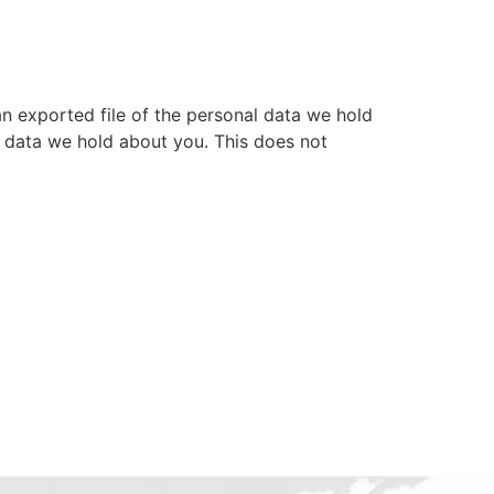
an exported file of the personal data we hold
l data we hold about you. This does not