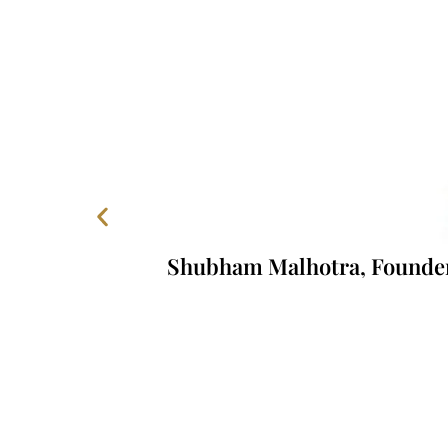
Shubham Malhotra, Founder, 