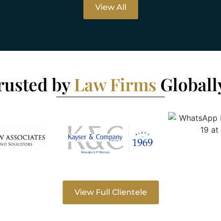
View All
rusted by
Law Firms
Globall
View Full Clientele