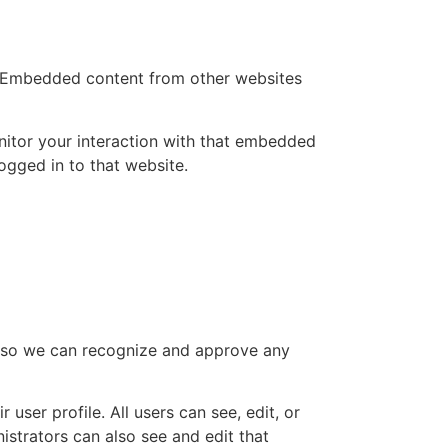
.). Embedded content from other websites
nitor your interaction with that embedded
ogged in to that website.
is so we can recognize and approve any
 user profile. All users can see, edit, or
istrators can also see and edit that