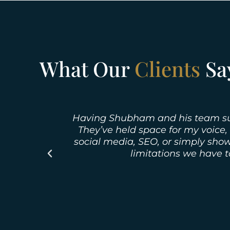
What Our
Clients
Sa
Having Shubham and his team suppo
They’ve held space for my voice,
social media, SEO, or simply show
limitations we have 