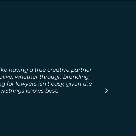
ke having a true creative partner.
LawString
 alive, whether through branding,
 for lawyers isn’t easy, given the
awStrings knows best!