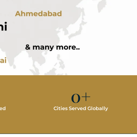
0
+
red
Cities Served Globally