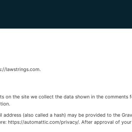
s://lawstrings.com.
 on the site we collect the data shown in the comments for
tion.
address (also called a hash) may be provided to the Gravat
ere: https://automattic.com/privacy/. After approval of your