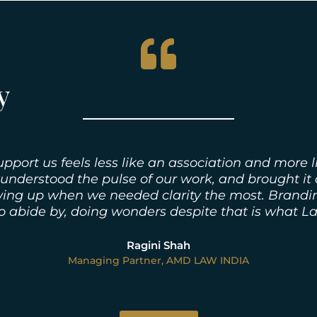
y
rt us feels less like an association and more li
 understood the pulse of our work, and brought it
ing up when we needed clarity the most. Branding
to abide by, doing wonders despite that is what L
Ragini Shah
Managing Partner, AMD LAW INDIA