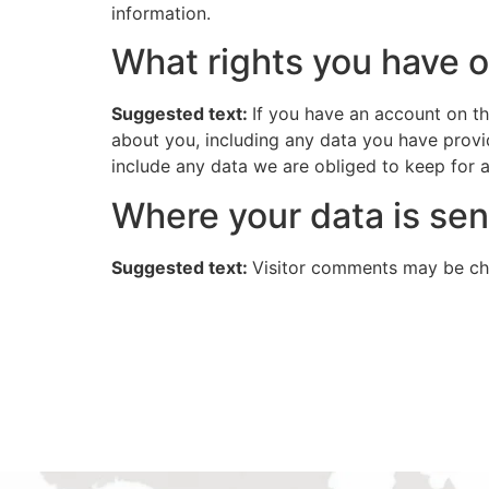
information.
What rights you have o
Suggested text:
If you have an account on th
about you, including any data you have provi
include any data we are obliged to keep for ad
Where your data is sen
Suggested text:
Visitor comments may be ch