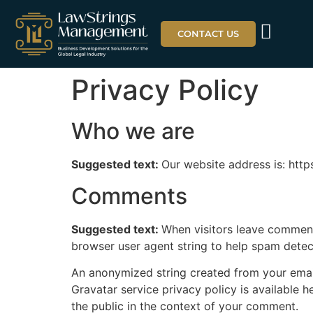
CONTACT US
Privacy Policy
Who we are
Suggested text:
Our website address is: http
Comments
Suggested text:
When visitors leave comments
browser user agent string to help spam detec
An anonymized string created from your email 
Gravatar service privacy policy is available h
the public in the context of your comment.