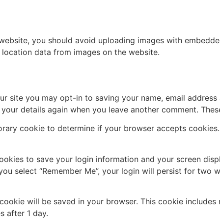
 website, you should avoid uploading images with embedded 
 location data from images on the website.
ur site you may opt-in to saving your name, email address 
n your details again when you leave another comment. These 
mporary cookie to determine if your browser accepts cookies
cookies to save your login information and your screen disp
 you select “Remember Me”, your login will persist for two w
al cookie will be saved in your browser. This cookie include
s after 1 day.