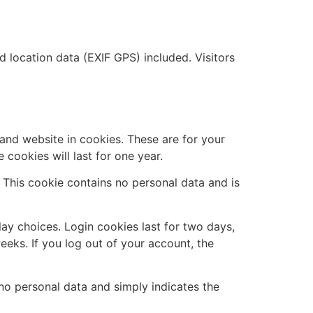
location data (EXIF GPS) included. Visitors
and website in cookies. These are for your
cookies will last for one year.
. This cookie contains no personal data and is
lay choices. Login cookies last for two days,
eeks. If you log out of your account, the
s no personal data and simply indicates the