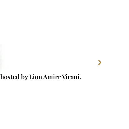
hosted by Lion Amirr Virani.
Our Foun