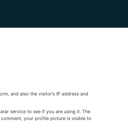
m, and also the visitor’s IP address and
ar service to see if you are using it. The
 comment, your profile picture is visible to