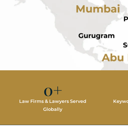
0
+
Law Firms & Lawyers Served
Keywo
Globally