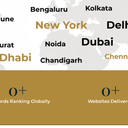
0
+
0
+
rds Ranking Globally
Websites Delive