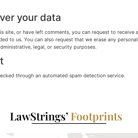
ver your data
is site, or have left comments, you can request to receive 
ded to us. You can also request that we erase any persona
ministrative, legal, or security purposes.
t
ecked through an automated spam detection service.
LawStrings’
Footprints